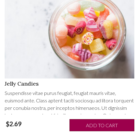
Jelly Candies
Suspendisse vitae purus feugiat, feugiat mauris vitae,
euismod ante. Class aptent taciti sociosqu ad litora torquent
per conubia nostra, per inceptos himenaeos. Ut dignissim
lectus non ex porta, ut fringilla mauris egestas. Quisque at
mollis enim. Proin ac metus tristique mauris fringilla pulvinar
$2.69
ADD TO CART
eget id tellus. Fusce porta nisi mauris, nec tempor est feugiat
efficitur.