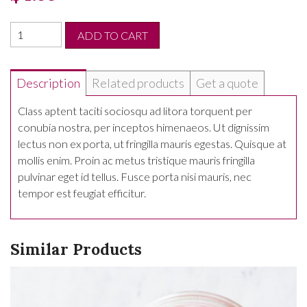
ADD TO CART
Description
Related products
Get a quote
Class aptent taciti sociosqu ad litora torquent per
conubia nostra, per inceptos himenaeos. Ut dignissim
lectus non ex porta, ut fringilla mauris egestas. Quisque at
mollis enim. Proin ac metus tristique mauris fringilla
pulvinar eget id tellus. Fusce porta nisi mauris, nec
tempor est feugiat efficitur.
Similar Products