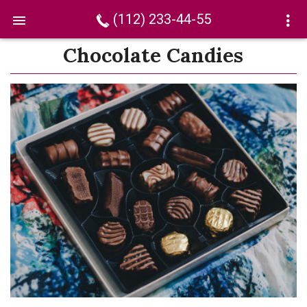
(112) 233-44-55
Chocolate Candies