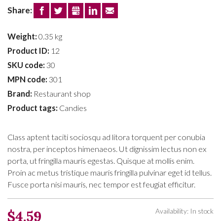
Share:
FACEBOOK
TWITTER
GOOGLE+
LINKEDIN
EMAIL
Weight:
0.35 kg
Product ID:
12
SKU code:
30
MPN code:
301
Brand:
Restaurant shop
Product tags:
Candies
Class aptent taciti sociosqu ad litora torquent per conubia
nostra, per inceptos himenaeos. Ut dignissim lectus non ex
porta, ut fringilla mauris egestas. Quisque at mollis enim.
Proin ac metus tristique mauris fringilla pulvinar eget id tellus.
Fusce porta nisi mauris, nec tempor est feugiat efficitur.
Availability: In stock
$4.59