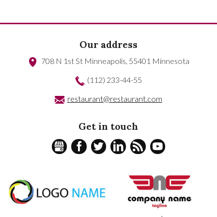
Our address
708 N 1st St
Minneapolis
,
55401
Minnesota
(112) 233-44-55
restaurant@restaurant.com
Get in touch
GPLUS
FACEBOOK
TWITTER
LINKEDIN
RSS
YOUTUBE